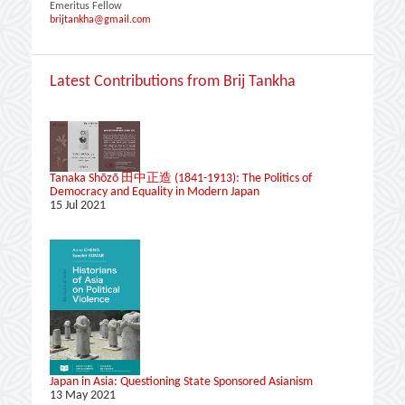
Emeritus Fellow
brijtankha@gmail.com
Latest Contributions from Brij Tankha
Tanaka Shōzō 田中正造 (1841-1913): The Politics of
Democracy and Equality in Modern Japan
15 Jul 2021
Japan in Asia: Questioning State Sponsored Asianism
13 May 2021