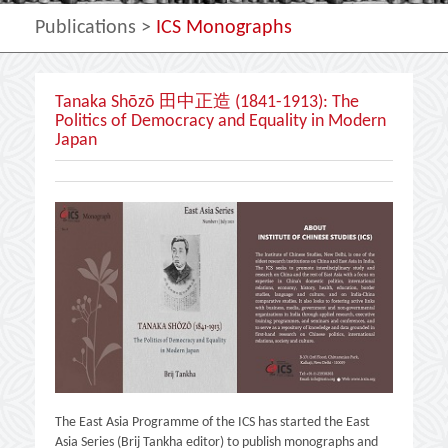
Publications
>
ICS Monographs
Tanaka Shōzō 田中正造 (1841-1913): The
Politics of Democracy and Equality in Modern
Japan
The East Asia Programme of the ICS has started the East
Asia Series (Brij Tankha editor) to publish monographs and