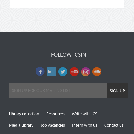
FOLLOW ICSIN
SIGN UP
Library collection
Resources
Write with ICS
Media Library
Job vacancies
Intern with us
Contact us