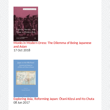
Monks in Modern Dress: The Dilemma of Being Japanese
and Asian
17 Oct 2018
Exploring Asia, Reforming Japan: Ōtani Kōzui and Ito Chuta
08 Jun 2017