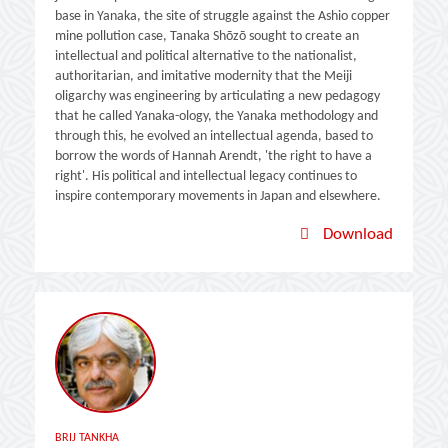
base in Yanaka, the site of struggle against the Ashio copper
mine pollution case, Tanaka Shōzō sought to create an
intellectual and political alternative to the nationalist,
authoritarian, and imitative modernity that the Meiji
oligarchy was engineering by articulating a new pedagogy
that he called Yanaka-ology, the Yanaka methodology and
through this, he evolved an intellectual agenda, based to
borrow the words of Hannah Arendt, 'the right to have a
right'. His political and intellectual legacy continues to
inspire contemporary movements in Japan and elsewhere.
Download
BRIJ TANKHA