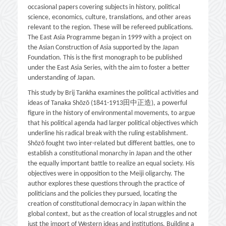
occasional papers covering subjects in history, political
science, economics, culture, translations, and other areas
relevant to the region. These will be refereed publications.
The East Asia Programme began in 1999 with a project on
the Asian Construction of Asia supported by the Japan
Foundation. This is the first monograph to be published
under the East Asia Series, with the aim to foster a better
understanding of Japan.
This study by Brij Tankha examines the political activities and
ideas of Tanaka Shōzō (1841-1913田中正造), a powerful
figure in the history of environmental movements, to argue
that his political agenda had larger political objectives which
underline his radical break with the ruling establishment.
Shōzō fought two inter-related but different battles, one to
establish a constitutional monarchy in Japan and the other
the equally important battle to realize an equal society. His
objectives were in opposition to the Meiji oligarchy. The
author explores these questions through the practice of
politicians and the policies they pursued, locating the
creation of constitutional democracy in Japan within the
global context, but as the creation of local struggles and not
just the import of Western ideas and institutions. Building a