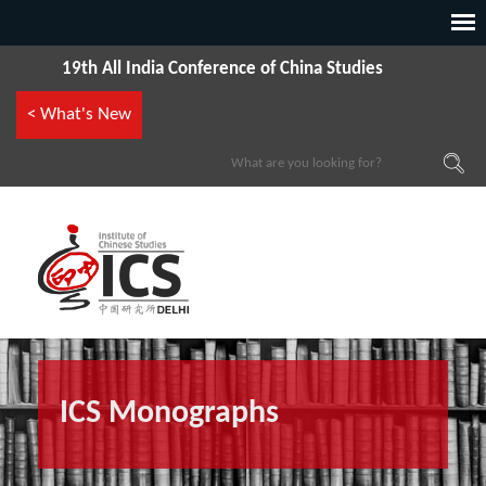
19th All India Conference of China Studies
< What's New
ICS Monographs